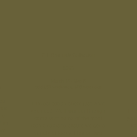
Full Graduate Collection
$595
March 15 - May 5
y
add $50 weekends, $25 week day
you
This collection offers just what
Ev
pus
you need. We'll wander through
If y
 to
campus at some of the most
your 
Plan
iconic spots to ensure we get a
fo
own.
variety of looks. Plan on two