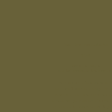
Basic Graduate Collection
$425
March 15 - May 5
add $50 weekends, $25 week da
This collection offers just what 
need. We'll wander through cam
at some of the most iconic spots
ensure we get a variety of looks. 
on one outfit, plus your cap & g