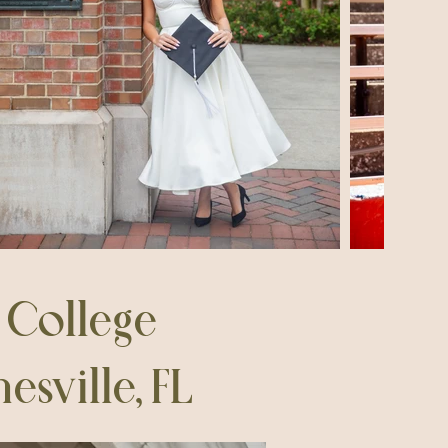
e College
sville, FL