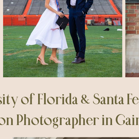
ity of Florida & Santa F
on Photographer in Gaine