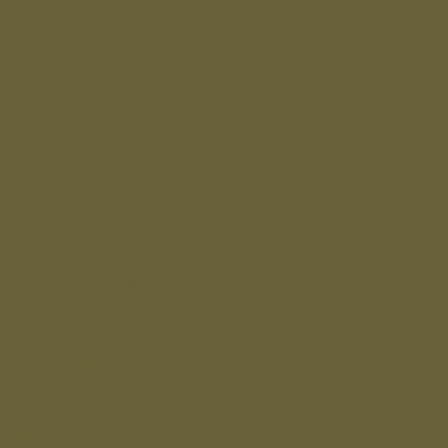
Group Graduate Collecion
$650
March 15 - May 5
add $50 weekends, $25 week day
erything is more fun with friends!
ou can't imagine doing this without
crew, then this collection is perfect
r you! Grab up to 4 friends and we
will stroll around campus to