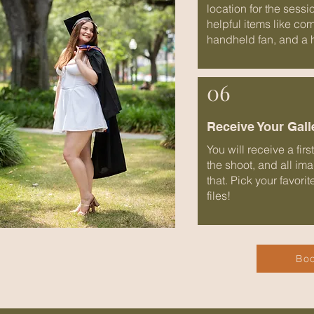
location for the sessi
helpful items like co
handheld fan, and a 
06
Receive Your Gall
You will receive a fir
the shoot, and all im
that. Pick your favori
files!
Boo