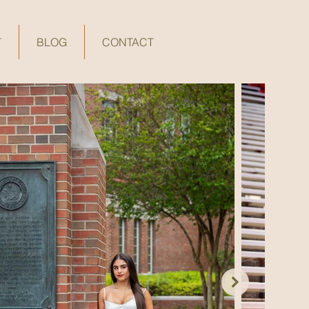
T
BLOG
CONTACT