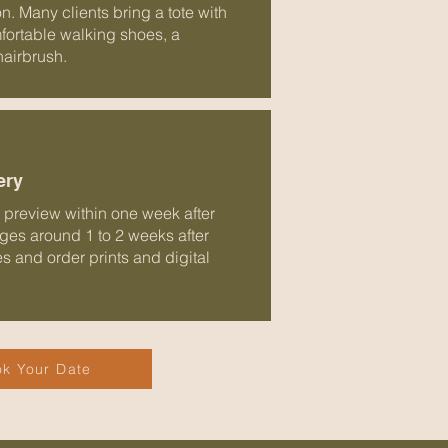
on. Many clients bring a tote with
mfortable walking shoes, a
hairbrush.
ery
st preview within one week after
ages around 1 to 2 weeks after
tes and order prints and digital
k Your Date