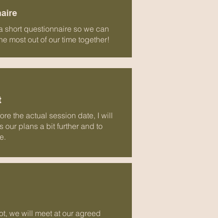
naire
 a short questionnaire so we can
 most out of our time together!
t
re the actual session date, I will
 our plans a bit further and to
e.
ot, we will meet at our agreed