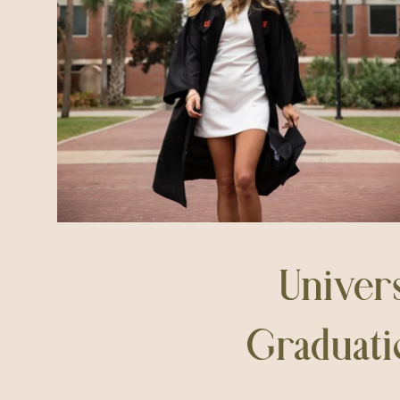
Univers
Graduati