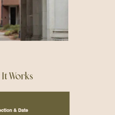
It Works
ection & Date