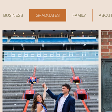
BUSINESS
GRADUATES
FAMILY
ABOU