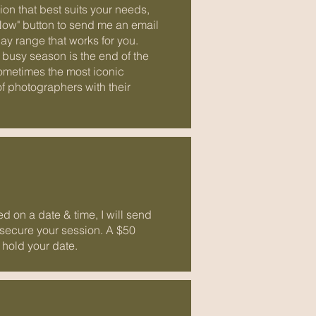
ion that best suits your needs,
Now" button to send me an email
ay range that works for you.
 busy season is the end of the
ometimes the most iconic
of photographers with their
 on a date & time, I will send
 secure your session. A $50
 hold your date.