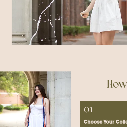
How 
01
Choose Your Coll