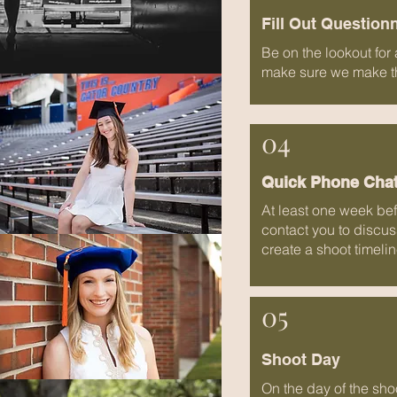
Fill Out Question
Be on the lookout for
make sure we make the
04
Quick Phone Cha
At least one week befo
contact you to discuss
create a shoot timelin
05
Shoot Day
On the day of the sho