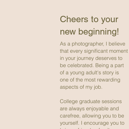
Cheers to your
new beginning!
As a photographer, I believe
that every significant moment
in your journey deserves to
be celebrated. Being a part
of a young adult's story is
one of the most rewarding
aspects of my job.
College graduate sessions
are always enjoyable and
carefree, allowing you to be
yourself. I encourage you to