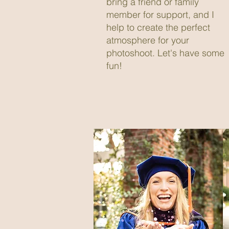
bring a friend or family
member for support, and I
help to create the perfect
atmosphere for your
photoshoot. Let's have some
fun!