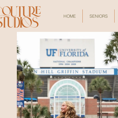
HOME
SENIORS