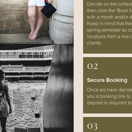
Decide on the collect
then click the "Book 
with a month and/or d
Keep in mind that the
spring semester so s
locations form a line 
clients.
02
Secure Booking
Once we have decided
you a booking link to
deposit is required to
03